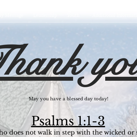
ay Message
Leadership
Youth
- Additional Informati
hank yo
May you have a blessed day today!
Psalms 1:1-3
ho does not walk in step with the wicked or 