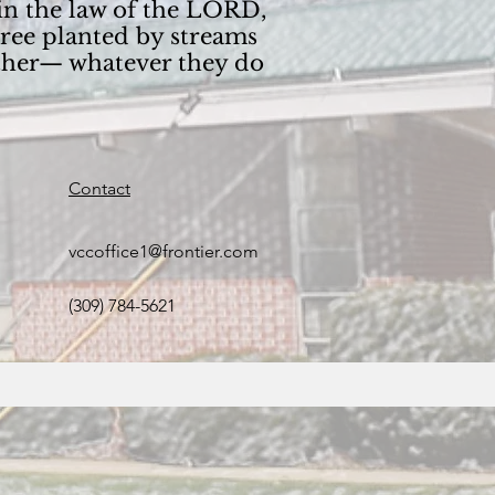
 in the law of the LORD,
tree planted by streams
wither— whatever they do
Contact
vccoffice1@frontier.com
(309) 784-5621