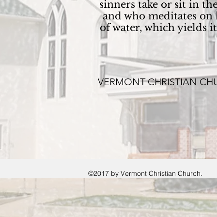
sinners take or sit in 
and who meditates on h
of water, which yields 
VERMONT CHRISTIAN CH
©2017 by Vermont Christian Church.