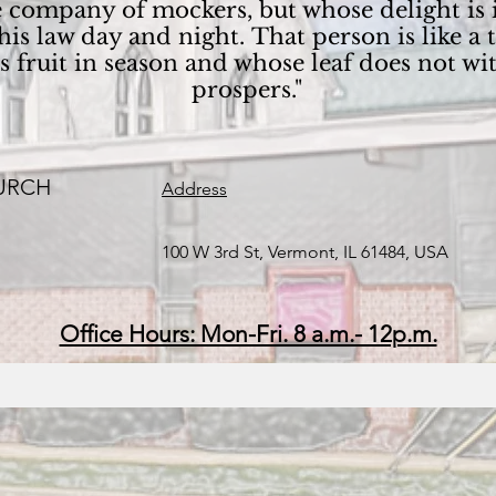
the company of mockers, but whose delight is
is law day and night. That person is like a 
its fruit in season and whose leaf does not 
prospers."
URCH
Address
100 W 3rd St, Vermont, IL 61484, USA
Office Hours: Mon-Fri. 8 a.m.- 12p.m.