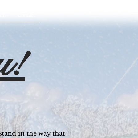
on -
Contact
u!
stand in the way that