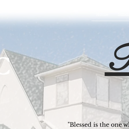
Home
Sund
T
"Blessed is the one w