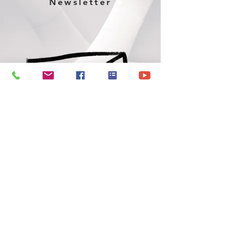
Newsletter
June 2026 Newsletter
VERMONT CHRISTIAN CHURCH
Address
100 W 3rd St, Vermont, IL 61484, USA
Office Hours: Mon-Fri. 8 a.m.-