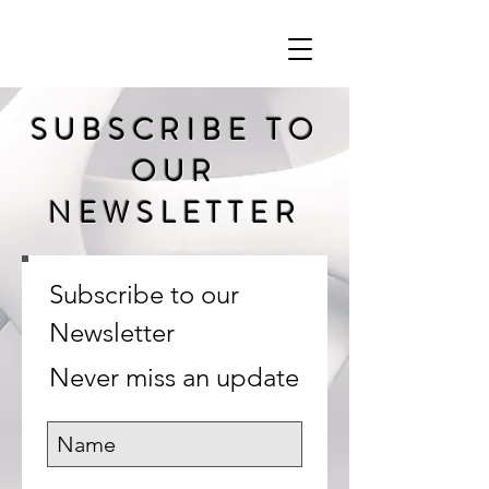
SUBSCRIBE TO
OUR
NEWSLETTER
Subscribe to our
Newsletter
Never miss an update