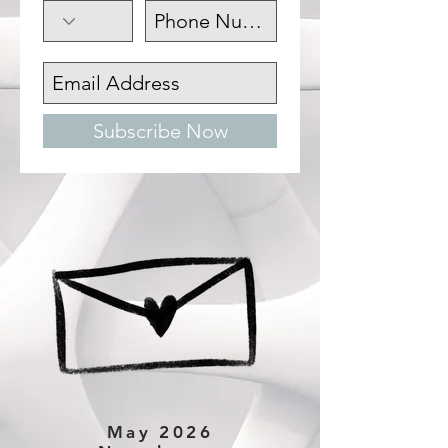
Subscribe Now
May 2026